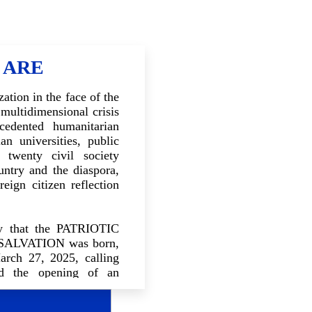
 ARE
ation in the face of the
 multidimensional crisis
cedented humanitarian
an universities, public
 twenty civil society
untry and the diaspora,
reign citizen reflection
ncy that the PATRIOTIC
ALVATION was born,
arch 27, 2025, calling
nd the opening of an
 objective was to bring
nts of Haitian society,