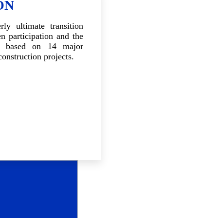
ON
ly ultimate transition
en participation and the
p based on 14 major
construction projects.