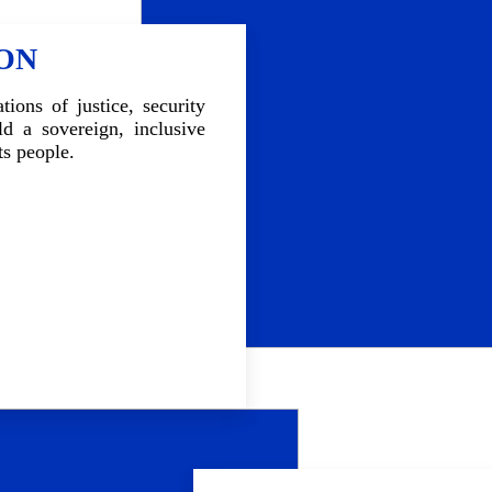
whether political, social, econom
space for collective work, 
ION
structured dialogue, intende
consensus around crisis exit 
country's collapse.
tions of justice, security
d a sovereign, inclusive
ts people.