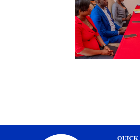
QUICK 