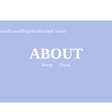
tners
Events
Blog
Membership
Contact
Events
ABOUT
Calendar
Event archives
Home
About