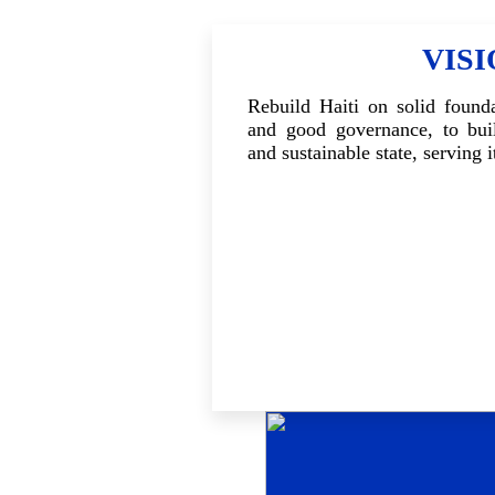
VIS
Rebuild Haiti on solid founda
and good governance, to buil
and sustainable state, serving i