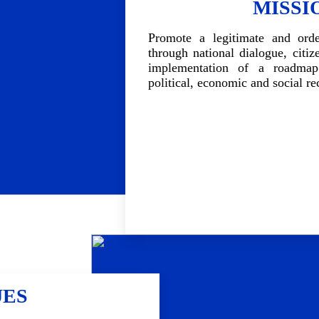
MISSI
Promote a legitimate and order
through national dialogue, citiz
implementation of a roadma
political, economic and social re
UES