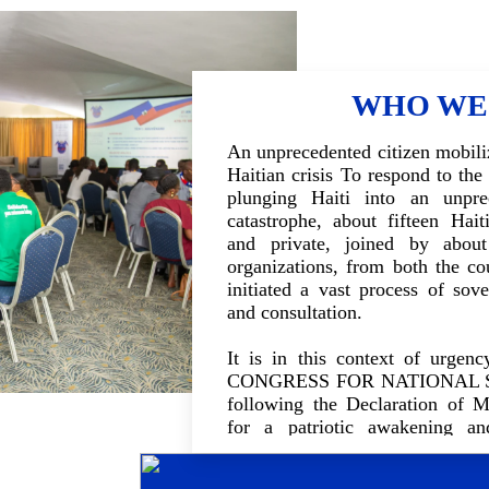
WHO WE
An unprecedented citizen mobiliz
Haitian crisis To respond to the
plunging Haiti into an unpre
catastrophe, about fifteen Haiti
and private, joined by about
organizations, from both the co
initiated a vast process of sove
and consultation.
It is in this context of urge
CONGRESS FOR NATIONAL S
following the Declaration of M
for a patriotic awakening a
inclusive national dialogue. The
together the different compone