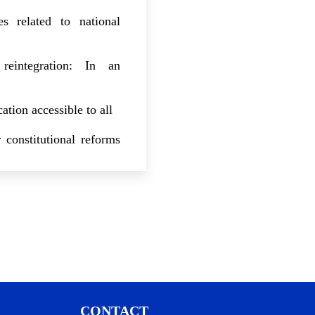
es related to national
reintegration: In an
ation accessible to all
 constitutional reforms
electoral framework for
stem: In-depth reforms
 governance: Regulatory
ainst corruption and
CONTACT