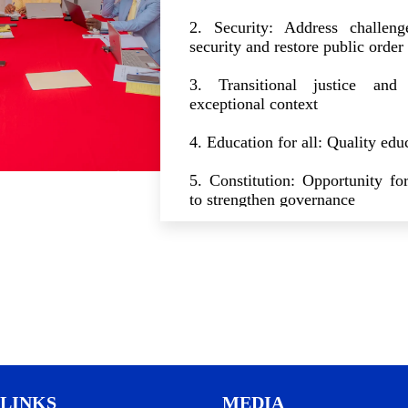
2. Security: Address challeng
security and restore public order
3. Transitional justice and 
exceptional context
4. Education for all: Quality educ
5. Constitution: Opportunity for
to strengthen governance
6. Elections: Clear and secure 
free and transparent elections
7. Judicial Power and Justice Sy
8. Politics: towards responsible
framework reforms
9. State cleansing: Fight ag
LINKS
MEDIA