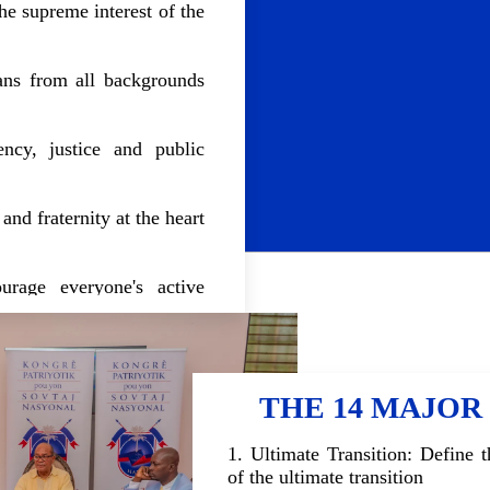
the supreme interest of the
ians from all backgrounds
ency, justice and public
and fraternity at the heart
urage everyone's active
ding.
THE 14 MAJOR
1. Ultimate Transition: Define 
of the ultimate transition