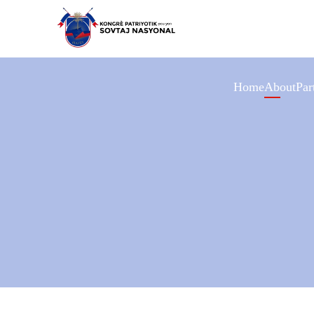
Home
About
Par