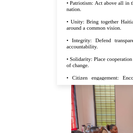
• Patriotism: Act above all in 
nation.
• Unity: Bring together Hait
around a common vision.
• Integrity: Defend transpar
accountability.
• Solidarity: Place cooperation 
of change.
• Citizen engagement: Enco
participation in national rebuil