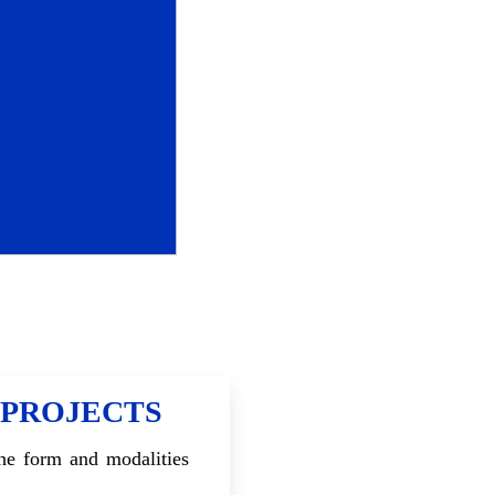
 PROJECTS
the form and modalities